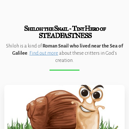
Shiloh the Snail - Tiny Hero of
STEADFASTNESS
Shiloh is a kind of
Roman Snail who lived near the Sea of
Galilee
.
Find out more
about these critters in God's
creation.