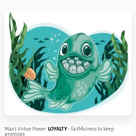
Max’s Virtue Power: 
LOYALTY 
- faithfulness to keep 
promises