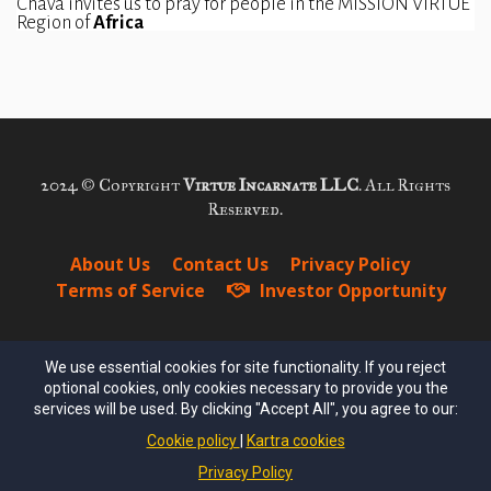
Chava invites us to pray for people in the MISSION VIRTUE 
Region of 
Africa
2024 © Copyright
Virtue Incarnate LLC
. All Rights
Reserved.
About Us
Contact Us
Privacy Policy
Terms of Service
Investor Opportunity
We use essential cookies for site functionality. If you reject
optional cookies, only cookies necessary to provide you the
services will be used. By clicking "Accept All", you agree to our:
Cookie policy
Kartra cookies
FREE DOWNLOAD!
Privacy Policy
Join the Virtue