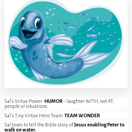
Sal's Virtue Power: 
HUMOR 
- laughter WITH, not AT, 
people or situations.
Sal's Tiny Virtue Hero Team: 
TEAM WONDER
Sal loves to tell the Bible story of 
Jesus enabling Peter to 
walk on water.