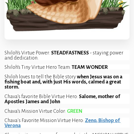
Shiloh’s Virtue Power: 
STEADFASTNESS 
- staying power 
and dedication.
Shiloh’s Tiny Virtue Hero Team: 
TEAM WONDER
Shiloh loves to tell the Bible story 
when Jesus was on a 
fishing boat and, with just His words, calmed a great 
storm.
Chava’s favorite Bible Virtue Hero: 
Salome, mother of 
Apostles James and John
Chava’s Mission Virtue Color: 
GREEN
Chava's Favorite Mission Virtue Hero: 
Zeno, Bishop of 
Verona