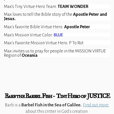
Max’s Tiny Virtue Hero Team: 
TEAM WONDER
Max loves to tell the Bible story of the 
Apostle Peter and 
Jesus.
Max's favorite Bible Virtue Hero: 
Apostle Peter
Max’s Mission Virtue Color: 
BLUE
Max's Favorite Mission Virtue Hero: P To Rot
Max invites us to pray for people in the MISSION VIRTUE 
Region of 
Oceania
Barb the Barbel Fish - Tiny Hero of JUSTICE
Barb is a
Barbel Fish in the Sea of Galilee.
Find out more
about this critter in God's creation.