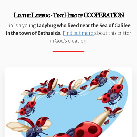
Lia the Ladybug - Tiny Hero of COOPERATION
Lia is a young
Ladybug who lived near the Sea of Galilee
in the town of Bethsaida
.
Find out more
about this critter
in God's creation.