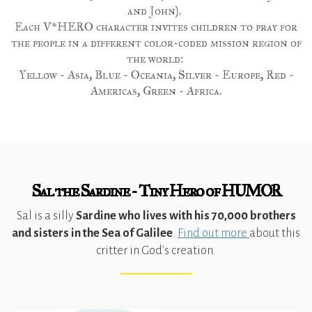
and John).
Each V*HERO character invites children to pray for
the people in a different color-coded mission region of
the world:
Yellow - Asia, Blue - Oceania, Silver - Europe, Red -
Americas, Green - Africa.
Sal the Sardine - Tiny Hero of HUMOR
Sal is a silly
Sardine who lives with his 70,000 brothers
and sisters in the Sea of Galilee
.
Find out more
about this
critter in God's creation.