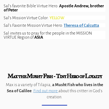
Sal's favorite Bible Virtue Hero: 
Apostle Andrew, brother 
of Peter
Sal's Mission Virtue Color: 
YELLOW
Sal's Favorite Mission Virtue Hero: 
Theresa of Calcutta
Sal invites us to pray for the people in the MISSION 
VIRTUE Region of 
ASIA  
Max the Musht Fish - Tiny Hero of Loyalty
Max is a variety of Tilapia,
a Musht Fish
who lives in the
Sea of Galilee
.
Find out more
about this critter in God's
creation.