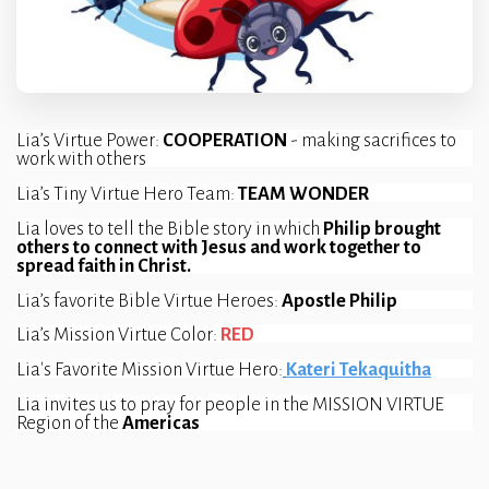
Lia’s Virtue Power: 
COOPERATION 
- making sacrifices to 
work with others
Lia’s Tiny Virtue Hero Team: 
TEAM WONDER
Lia loves to tell the Bible story in which 
Philip brought 
others to connect with Jesus and work together to 
spread faith in Christ.
Lia’s favorite Bible Virtue Heroes: 
Apostle Philip
Lia’s Mission Virtue Color: 
RED
Lia's Favorite Mission Virtue Hero:
Kateri Tekaquitha
Lia invites us to pray for people in the MISSION VIRTUE 
Region of the 
Americas