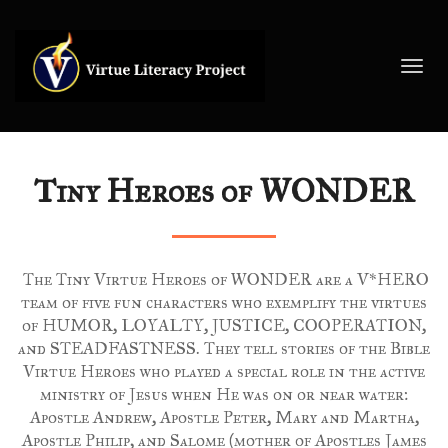
Toggl
navig
Tiny Heroes of WONDER
The Tiny Virtue Heroes of WONDER are a V*HERO
team of five fun characters who exemplify the virtues
of HUMOR, LOYALTY, JUSTICE, COOPERATION,
and STEADFASTNESS. They tell stories of the Bible
Virtue Heroes who played a special role in the active
ministry of Jesus when He was on or near water:
Apostle Andrew, Apostle Peter, Mary and Martha,
Apostle Philip, and Salome (mother of Apostles James