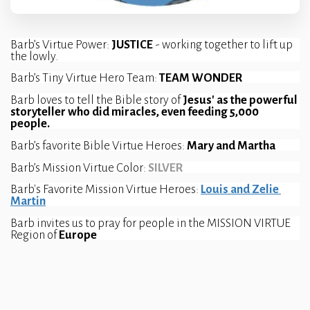
Barb’s Virtue Power: 
JUSTICE 
- working together to lift up 
the lowly.
Barb’s Tiny Virtue Hero Team: 
TEAM WONDER
Barb loves to tell the Bible story of 
Jesus' as the powerful 
storyteller who did miracles, even feeding 5,000 
people.
Barb’s favorite Bible Virtue Heroes: 
Mary and Martha
Barb’s Mission Virtue Color:
SILVER 
Barb's Favorite Mission Virtue Heroes: 
Louis and Zelie 
Martin
Barb invites us to pray for people in the MISSION VIRTUE 
Region of 
Europe